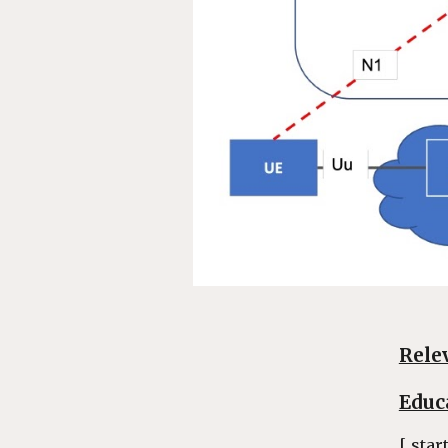
Rele
Educ
[ star