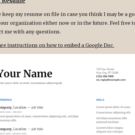
t Resume
 keep my resume on file in case you think I may be a go
our organization either now or in the future. Feel free t
ct me with any questions.
are instructions on how to embed a Google Doc.