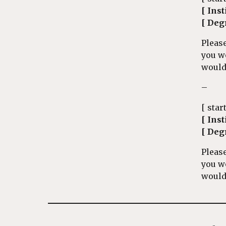
[ Inst
[ Deg
Please
you w
would 
–
[ star
[ Inst
[ Deg
Please
you w
would 