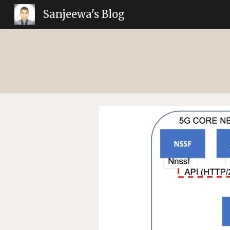
Sanjeewa's Blog
Sk