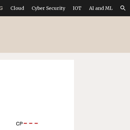
6G
Cloud
Cyber Security
IOT
AI and ML
ion