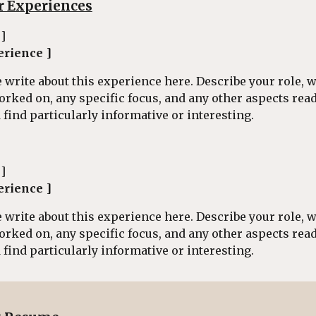
r Experiences
 ]
erience ]
 write about this experience here. Describe your role, 
orked on, any specific focus, and any other aspects rea
find particularly informative or interesting.
 ]
erience ]
 write about this experience here. Describe your role, 
orked on, any specific focus, and any other aspects rea
find particularly informative or interesting.