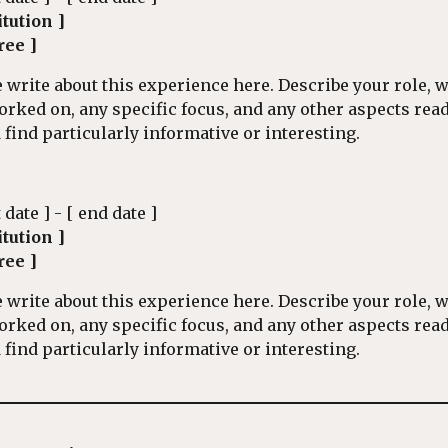
itution ]
ree ]
 write about this experience here. Describe your role, 
orked on, any specific focus, and any other aspects rea
find particularly informative or interesting.
t date ] - [ end date ]
itution ]
ree ]
 write about this experience here. Describe your role, 
orked on, any specific focus, and any other aspects rea
find particularly informative or interesting.