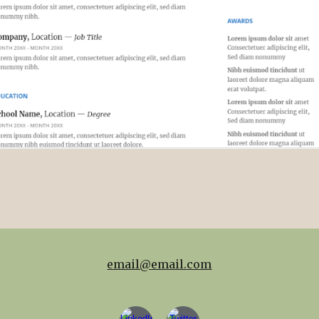
email@email.com