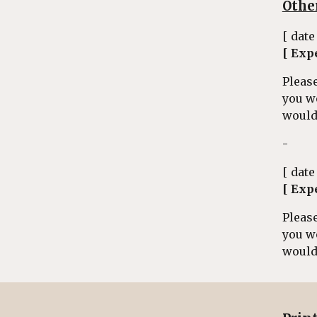
Othe
[ date
[ Exp
Please
you w
would 
-
[ date
[ Exp
Please
you w
would 