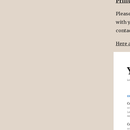
Prin
Please
with y
conta
Here 