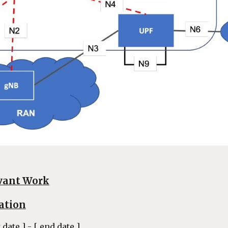
vant Work
ation
t date ] - [ end date ]