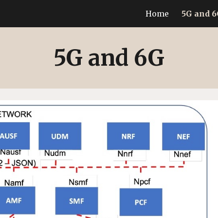
Home
5G and 
ip to main content
Skip to navigat
5G and 6G