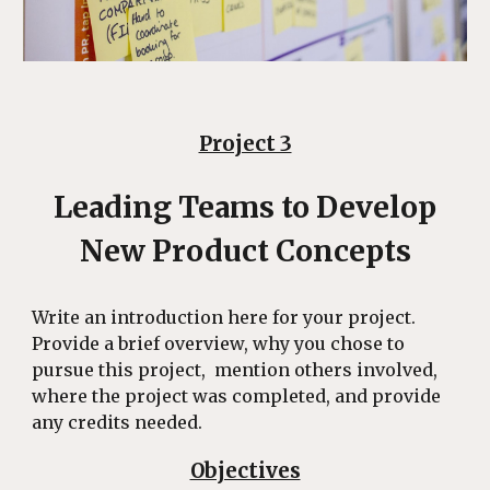
Project 3
Leading Teams to Develop
New Product Concepts
Write an introduction here for your project.
Provide a brief overview, why you chose to
pursue this project, mention others involved,
where the project was completed, and provide
any credits needed.
Objectives