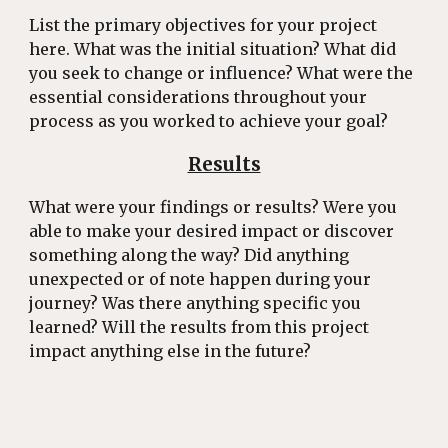
List the primary objectives for your project
here. What was the initial situation? What did
you seek to change or influence? What were the
essential considerations throughout your
process as you worked to achieve your goal?
Results
What were your findings or results? Were you
able to make your desired impact or discover
something along the way? Did anything
unexpected or of note happen during your
journey? Was there anything specific you
learned? Will the results from this project
impact anything else in the future?