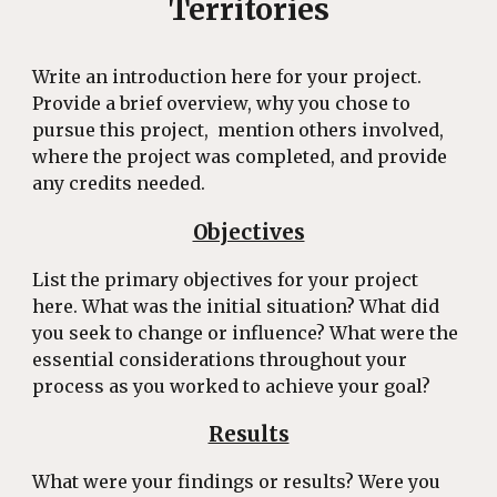
Territories
Write an introduction here for your project.
Provide a brief overview, why you chose to
pursue this project, mention others involved,
where the project was completed, and provide
any credits needed.
Objectives
List the primary objectives for your project
here. What was the initial situation? What did
you seek to change or influence? What were the
essential considerations throughout your
process as you worked to achieve your goal?
Results
What were your findings or results? Were you