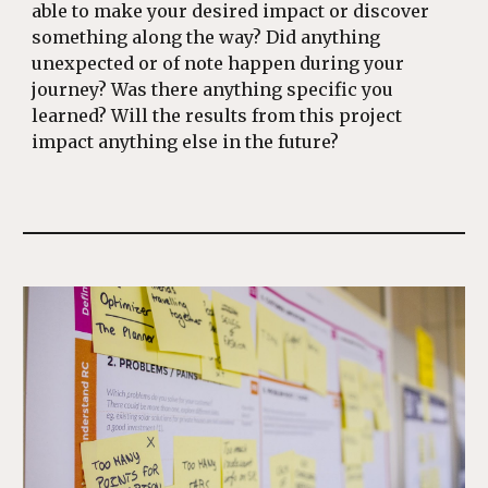
able to make your desired impact or discover
something along the way? Did anything
unexpected or of note happen during your
journey? Was there anything specific you
learned? Will the results from this project
impact anything else in the future?