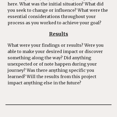
here. What was the initial situation? What did
you seek to change or influence? What were the
essential considerations throughout your
process as you worked to achieve your goal?
Results
What were your findings or results? Were you
able to make your desired impact or discover
something along the way? Did anything
unexpected or of note happen during your
journey? Was there anything specific you
learned? Will the results from this project
impact anything else in the future?