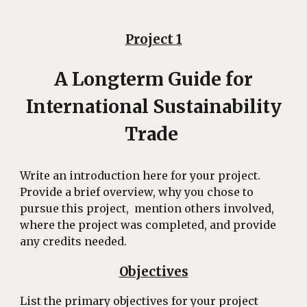
Project 1
A Longterm Guide for
International Sustainability
Trade
Write an introduction here for your project.
Provide a brief overview, why you chose to
pursue this project, mention others involved,
where the project was completed, and provide
any credits needed.
Objectives
List the primary objectives for your project