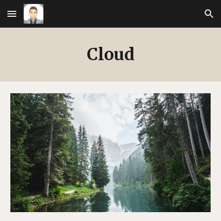
Skip to main content
Skip to navigation
Cloud