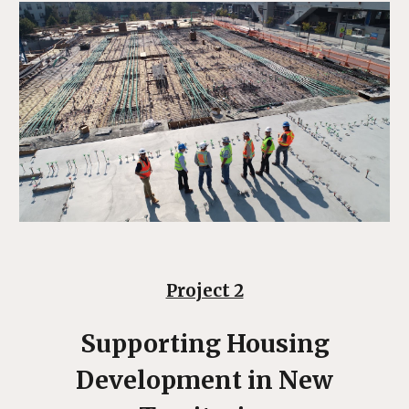
Project 2
Supporting Housing
Development
in New